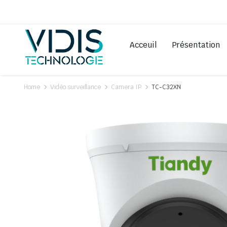
Acceuil
Présentation
Home
Vidéo surveillance
Camera IP
TC-C32XN