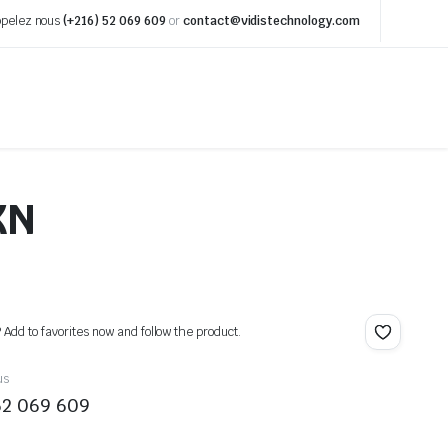
pelez nous
(+216) 52 069 609
or
contact@vidistechnology.com
XN
? Add to favorites now and follow the product.
us
52 069 609