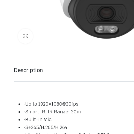
Description
·Up to 1920×1080@30fps
·Smart IR, IR Range: 30m
·Built-in Mic
·S+265/H.265/H.264