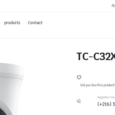
Ap
produits
Contact
TC-C32
Did you like this product
Appelez no
(+216) 