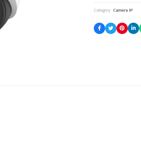
Category:
Camera IP