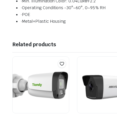
·Min. illumination Color: 0.04Lux@F2.2
·Operating Conditions -30°~60°, 0~95% RH
·POE
·Metal+Plastic Housing
Related products