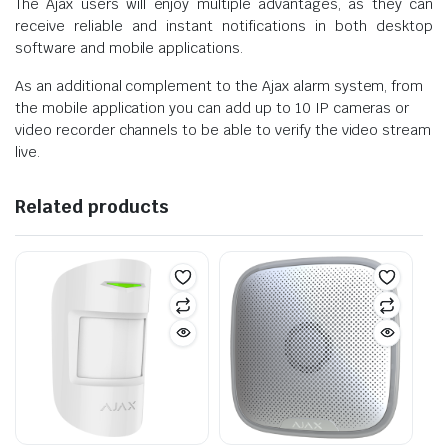
The Ajax users will enjoy multiple advantages, as they can
receive reliable and instant notifications in both desktop
software and mobile applications.
As an additional complement to the Ajax alarm system, from
the mobile application you can add up to 10 IP cameras or
video recorder channels to be able to verify the video stream
live.
Related products