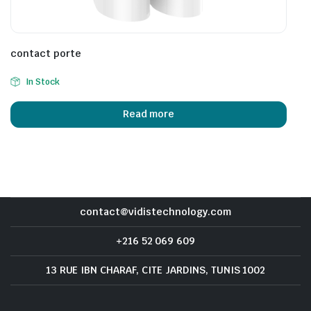
contact porte
In Stock
Read more
contact@vidistechnology.com
+216 52 069 609
13 RUE IBN CHARAF, CITE JARDINS, TUNIS 1002