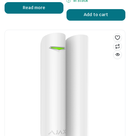
In Stock
Read more
Add to cart