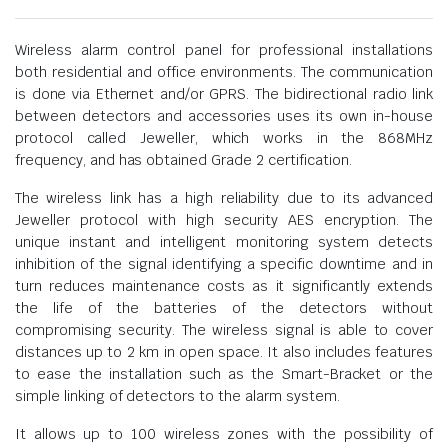
Wireless alarm control panel for professional installations
both residential and office environments. The communication
is done via Ethernet and/or GPRS. The bidirectional radio link
between detectors and accessories uses its own in-house
protocol called Jeweller, which works in the 868MHz
frequency, and has obtained Grade 2 certification.
The wireless link has a high reliability due to its advanced
Jeweller protocol with high security AES encryption. The
unique instant and intelligent monitoring system detects
inhibition of the signal identifying a specific downtime and in
turn reduces maintenance costs as it significantly extends
the life of the batteries of the detectors without
compromising security. The wireless signal is able to cover
distances up to 2 km in open space. It also includes features
to ease the installation such as the Smart-Bracket or the
simple linking of detectors to the alarm system.
It allows up to 100 wireless zones with the possibility of