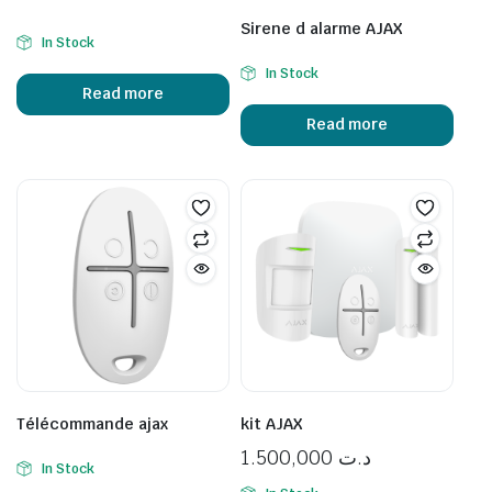
Sirene d alarme AJAX
In Stock
In Stock
Read more
Read more
Télécommande ajax
kit AJAX
1.500,000
د.ت
In Stock