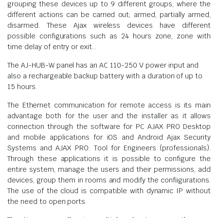
grouping these devices up to 9 different groups, where the
different actions can be carried out; armed, partially armed,
disarmed. These Ajax wireless devices have different
possible configurations such as 24 hours zone, zone with
time delay of entry or exit…
The AJ-HUB-W panel has an AC 110-250 V power input and
also a rechargeable backup battery with a duration of up to
15 hours.
The Ethernet communication for remote access is its main
advantage both for the user and the installer as it allows
connection through the software for PC AJAX PRO Desktop
and mobile applications for iOS and Android Ajax Security
Systems and AJAX PRO: Tool for Engineers (professionals).
Through these applications it is possible to configure the
entire system, manage the users and their permissions, add
devices, group them in rooms and modify the confiigurations.
The use of the cloud is compatible with dynamic IP without
the need to open ports.