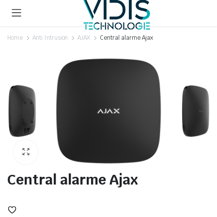
Home
Anti Intrusion
AJAX
Central alarme Ajax
Central alarme Ajax