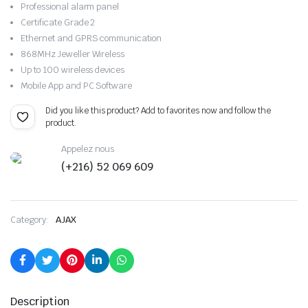
Professional alarm panel
Certificate Grade 2
Ethernet and GPRS communication
868MHz Jeweller Wireless
Up to 100 wireless devices
Mobile App and PC Software
Did you like this product? Add to favorites now and follow the
product.
Appelez nous
(+216) 52 069 609
Category:
AJAX
Description